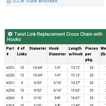
ICC® Truck Brochure
Twist Link Replacement Cross Chain with
Hooks
Part
# of
Diameter
Hook
Length
Pieces
We
#
Links
Diameter
w/Hook
per
(lb
pkg.
6221i
10
15/64"
1/4"
13.12"
25
6225i
12
15/64"
1/4"
15.12"
25
6251i
9
9/32"
5/16"
14.37"
25
6253i
10
9/32"
5/16"
15.62"
25
6260i
9
5/16"
3/8"
16.01"
25
6263i
10
5/16"
3/8"
17.40"
25