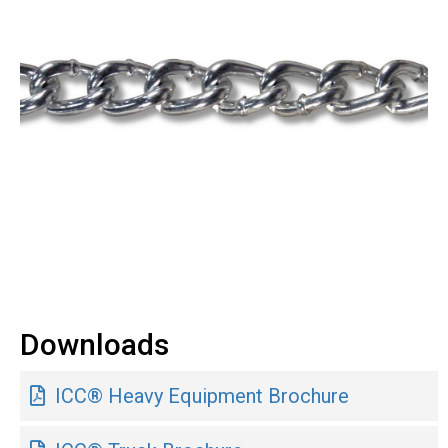
Downloads
ICC® Heavy Equipment Brochure