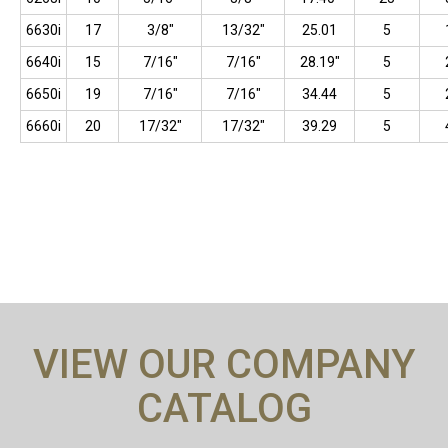
6630i
17
3/8"
13/32"
25.01
5
6640i
15
7/16"
7/16"
28.19"
5
6650i
19
7/16"
7/16"
34.44
5
6660i
20
17/32"
17/32"
39.29
5
VIEW OUR COMPANY
CATALOG