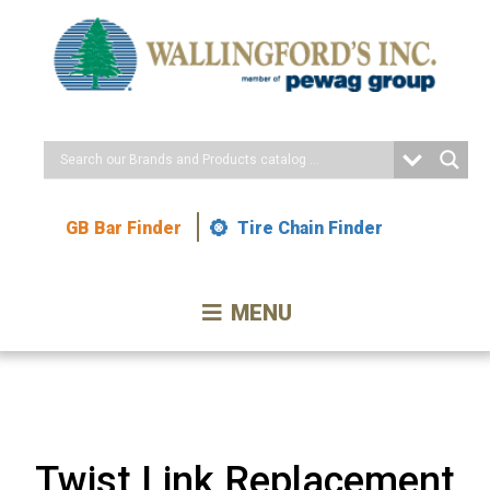
Skip
to
Content
GB Bar Finder
Tire Chain Finder
MENU
Twist Link Replacement