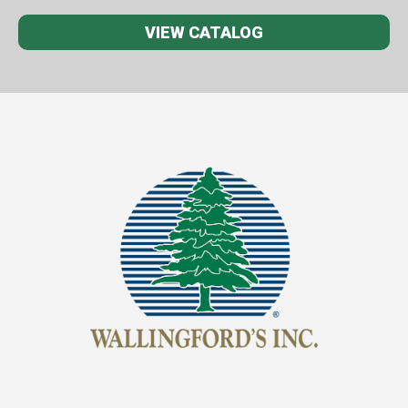
VIEW CATALOG