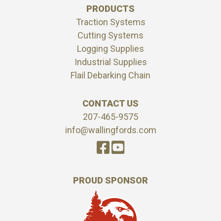
PRODUCTS
Traction Systems
Cutting Systems
Logging Supplies
Industrial Supplies
Flail Debarking Chain
CONTACT US
207-465-9575
info@wallingfords.com
PROUD SPONSOR