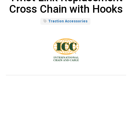
Cross Chain with Hooks
Traction Accessories