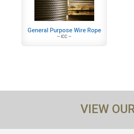
General Purpose Wire Rope
— ICC —
VIEW OU