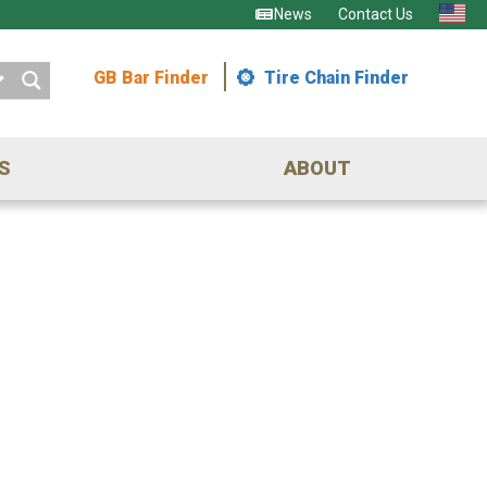
News
Contact Us
GB Bar Finder
Tire Chain Finder
S
ABOUT