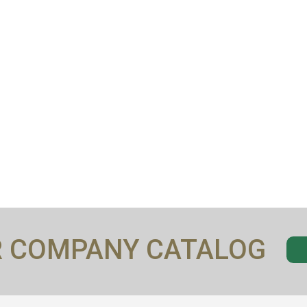
R COMPANY CATALOG