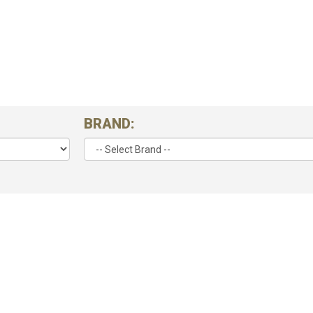
BRAND: