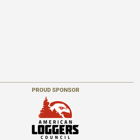
PROUD SPONSOR