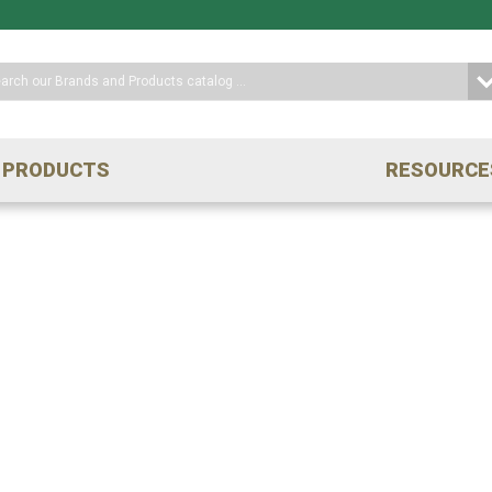
PRODUCTS
RESOURCE