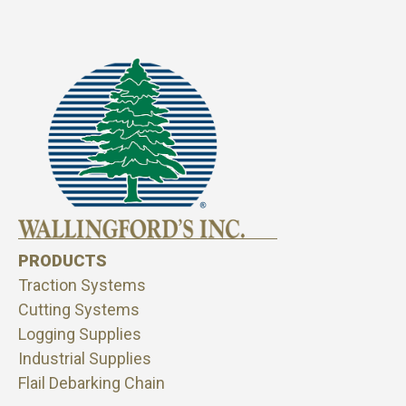
PRODUCTS
Traction Systems
Cutting Systems
Logging Supplies
Industrial Supplies
Flail Debarking Chain