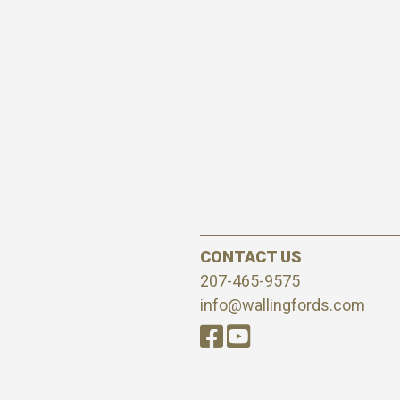
CONTACT US
207-465-9575
info@wallingfords.com