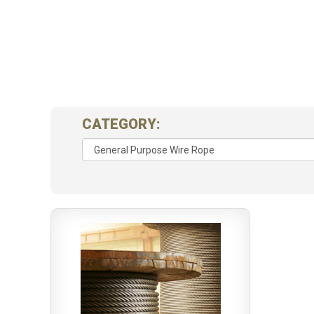
CATEGORY: