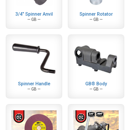
3/4″ Spinner Anvil
Spinner Rotator
— GB —
— GB —
Spinner Handle
GB® Body
— GB —
— GB —