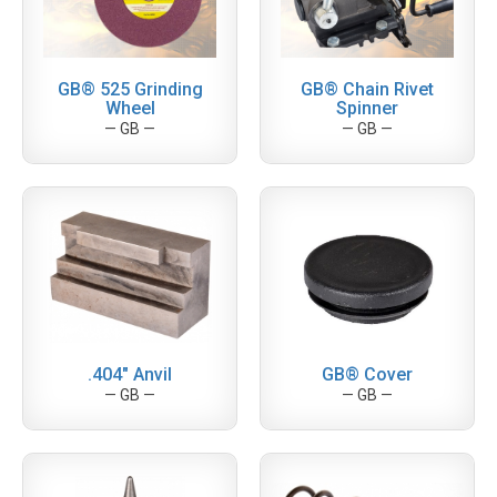
GB® 525 Grinding
GB® Chain Rivet
Wheel
Spinner
— GB —
— GB —
.404″ Anvil
GB® Cover
— GB —
— GB —