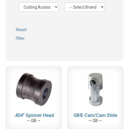
Reset
Filter
.404″ Spinner Head
GB® Cam/Cam Slide
— GB —
— GB —