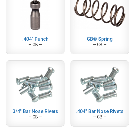
.404″ Punch
GB® Spring
— GB —
— GB —
3/4″ Bar Nose Rivets
.404″ Bar Nose Rivets
— GB —
— GB —