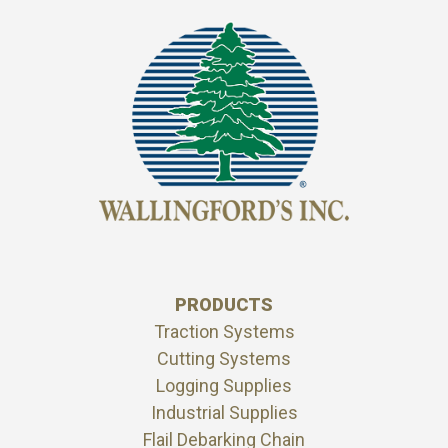
PRODUCTS
Traction Systems
Cutting Systems
Logging Supplies
Industrial Supplies
Flail Debarking Chain