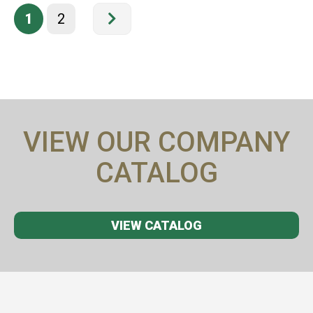
1
2
VIEW OUR COMPANY
CATALOG
VIEW CATALOG