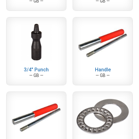
— GB —
— GB —
3/4″ Punch
Handle
— GB —
— GB —