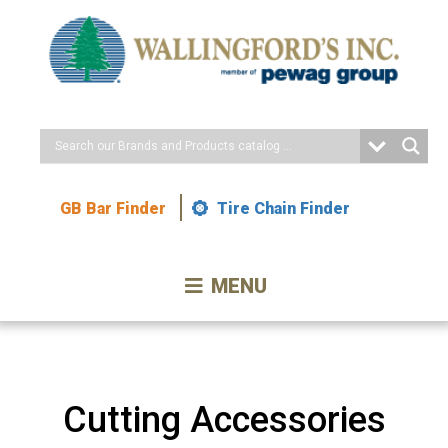
Skip
to
Content
GB Bar Finder
Tire Chain Finder
MENU
Cutting Accessories