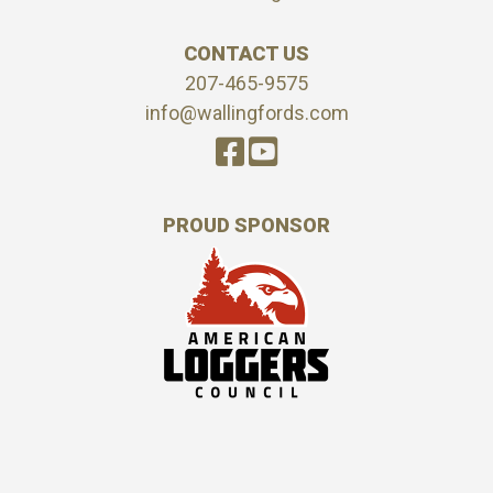
CONTACT US
207-465-9575
info@wallingfords.com
PROUD SPONSOR