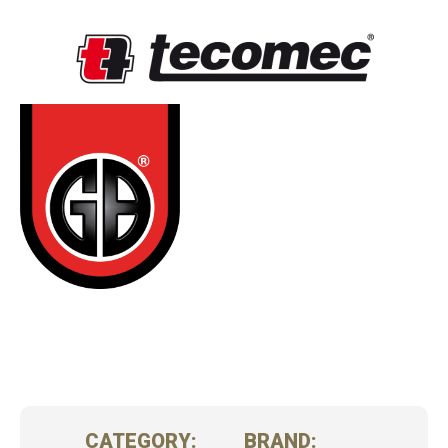
CATEGORY:
BRAND: