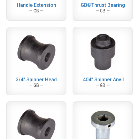
Handle Extension
GB®Thrust Bearing
— GB —
— GB —
3/4″ Spinner Head
.404″ Spinner Anvil
— GB —
— GB —