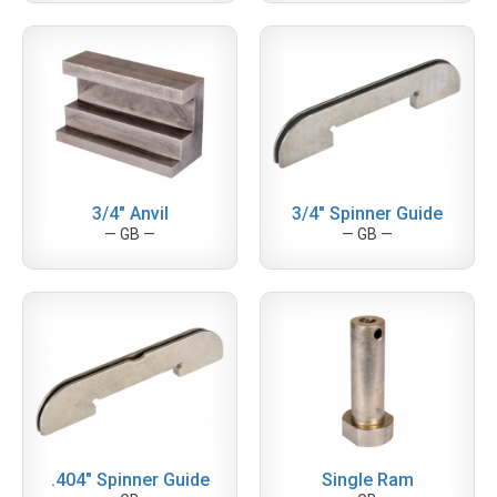
3/4″ Anvil
3/4″ Spinner Guide
— GB —
— GB —
.404″ Spinner Guide
Single Ram