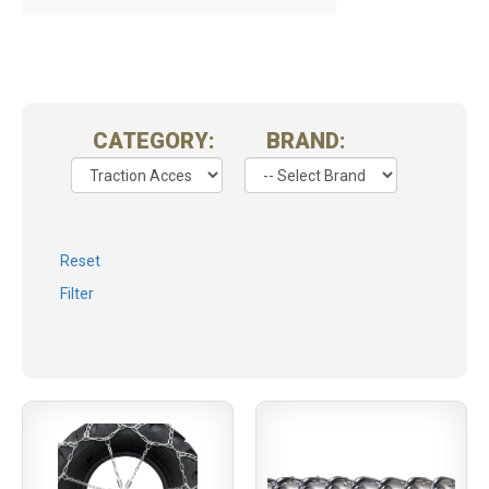
CATEGORY:
BRAND:
Reset
Filter