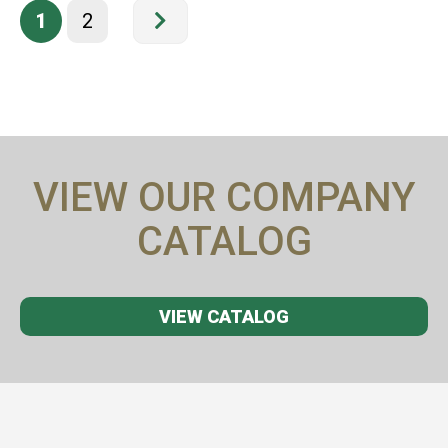
1
2
VIEW OUR COMPANY
CATALOG
VIEW CATALOG