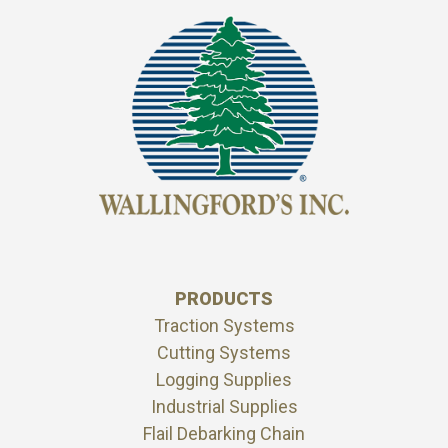
PRODUCTS
Traction Systems
Cutting Systems
Logging Supplies
Industrial Supplies
Flail Debarking Chain