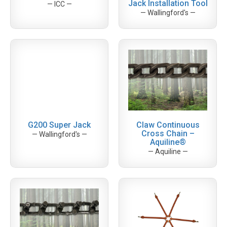
Jack Installation Tool
— ICC —
— Wallingford's —
G200 Super Jack
Claw Continuous
Cross Chain –
— Wallingford's —
Aquiline®
— Aquiline —