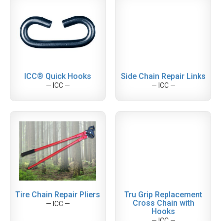
ICC® Quick Hooks
Side Chain Repair Links
— ICC —
— ICC —
Tire Chain Repair Pliers
Tru Grip Replacement
Cross Chain with
— ICC —
Hooks
— ICC —