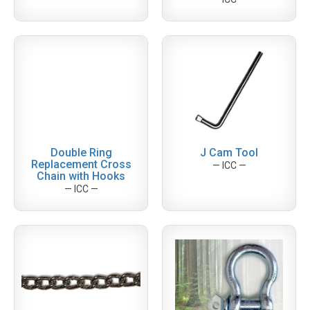
Double Ring
J Cam Tool
Replacement Cross
— ICC —
Chain with Hooks
— ICC —