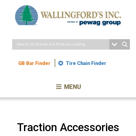
Skip
to
Content
GB Bar Finder
Tire Chain Finder
MENU
Traction Accessories