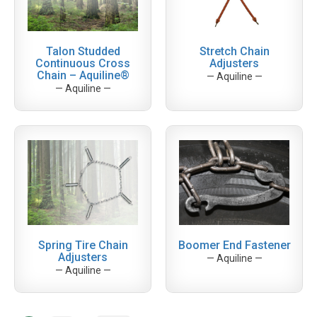
Talon Studded
Stretch Chain
Continuous Cross
Adjusters
Chain – Aquiline®
— Aquiline —
— Aquiline —
Spring Tire Chain
Boomer End Fastener
Adjusters
— Aquiline —
— Aquiline —