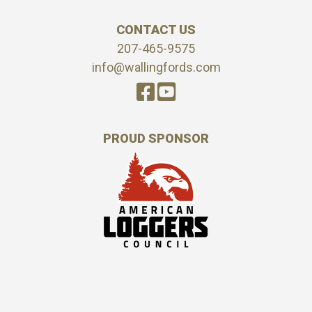
CONTACT US
207-465-9575
info@wallingfords.com
PROUD SPONSOR