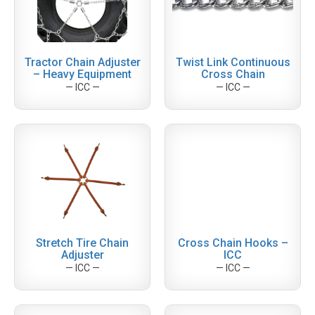
Tractor Chain Adjuster
Twist Link Continuous
– Heavy Equipment
Cross Chain
— ICC —
— ICC —
Stretch Tire Chain
Cross Chain Hooks –
Adjuster
ICC
— ICC —
— ICC —