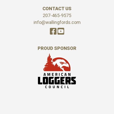
CONTACT US
207-465-9575
info@wallingfords.com
PROUD SPONSOR