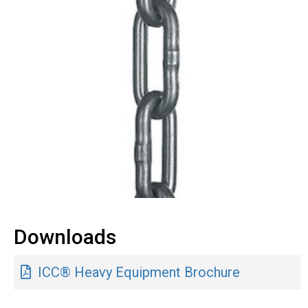
Downloads
ICC® Heavy Equipment Brochure