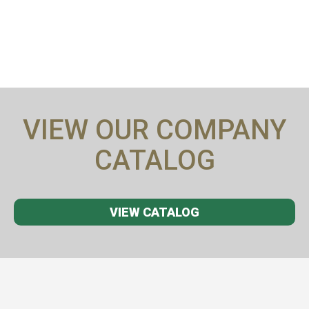
VIEW OUR COMPANY
CATALOG
VIEW CATALOG