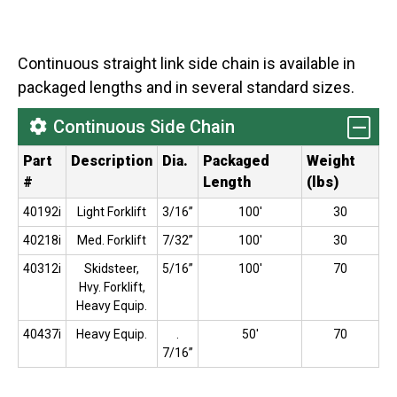
Continuous straight link side chain is available in
packaged lengths and in several standard sizes.
Continuous Side Chain
Part
Description
Dia.
Packaged
Weight
#
Length
(lbs)
40192i
Light Forklift
3/16”
100'
30
40218i
Med. Forklift
7/32”
100'
30
40312i
Skidsteer,
5/16”
100'
70
Hvy. Forklift,
Heavy Equip.
40437i
Heavy Equip.
.
50'
70
7/16”