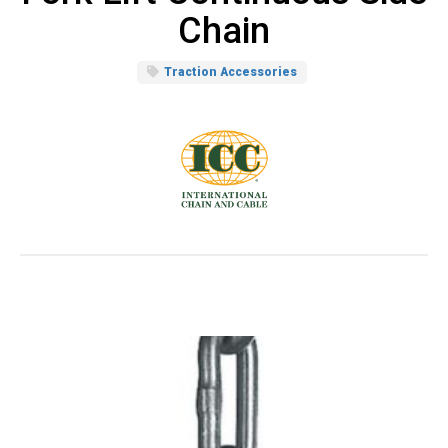
Chain
Traction Accessories