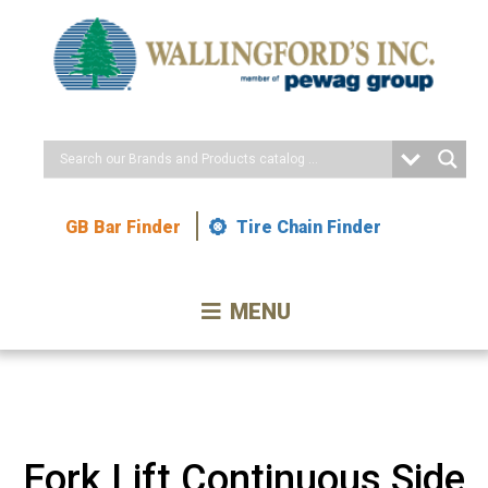
Skip
to
Content
GB Bar Finder
Tire Chain Finder
MENU
Fork Lift Continuous Side