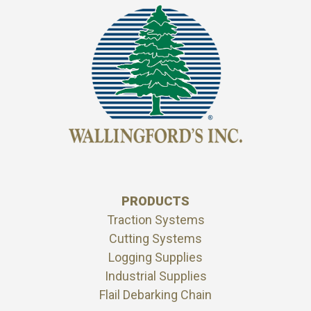
PRODUCTS
Traction Systems
Cutting Systems
Logging Supplies
Industrial Supplies
Flail Debarking Chain