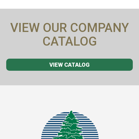
VIEW OUR COMPANY
CATALOG
VIEW CATALOG