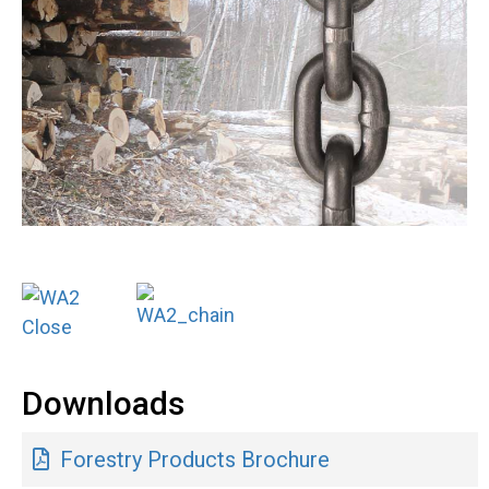
Downloads
Forestry Products Brochure