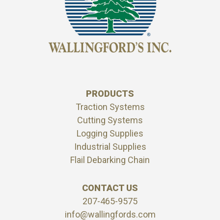
PRODUCTS
Traction Systems
Cutting Systems
Logging Supplies
Industrial Supplies
Flail Debarking Chain
CONTACT US
207-465-9575
info@wallingfords.com