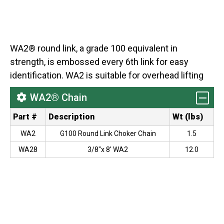
WA2® round link, a grade 100 equivalent in
strength, is embossed every 6th link for easy
identification. WA2 is suitable for overhead lifting
WA2® Chain
Part #
Description
Wt (lbs)
WA2
G100 Round Link Choker Chain
1.5
WA28
3/8"x 8' WA2
12.0