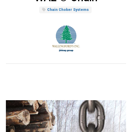
Chain Choker Systems