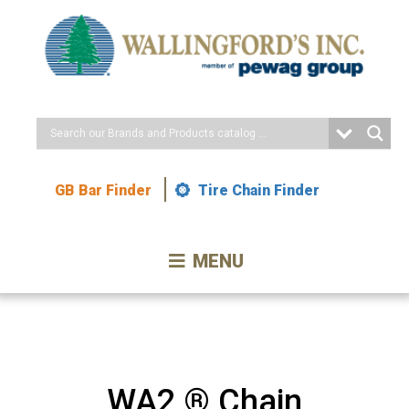
Skip
to
Content
GB Bar Finder
Tire Chain Finder
MENU
WA2 ® Chain