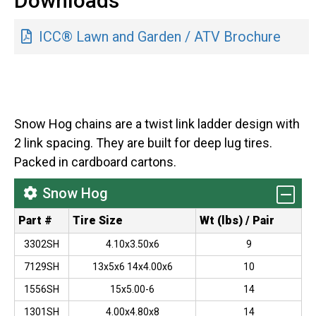
Downloads
ICC® Lawn and Garden / ATV Brochure
Snow Hog chains are a twist link ladder design with
2 link spacing. They are built for deep lug tires.
Packed in cardboard cartons.
Snow Hog
Part #
Tire Size
Wt (lbs) / Pair
3302SH
4.10x3.50x6
9
7129SH
13x5x6 14x4.00x6
10
1556SH
15x5.00-6
14
1301SH
4.00x4.80x8
14