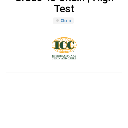
Test
Chain