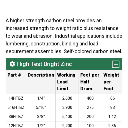
A higher strength carbon steel provides an
increased strength to weight ratio plus resistance
to wear and abrasion. Industrial applications include
lumbering, construction, binding and load
securement assemblies. Self-colored carbon steel.
High Test Bright Zinc
Part #
Description
Working
Feet per
Weight
Load
Half
per
Limit
Drum
Foot
14HTBZ
1/4"
2,600
400
.66
516HTBZ
5/16"
3,900
275
.83
38HTBZ
3/8"
5,400
200
1.42
12HTBZ
1/2"
9,200
100
2.36