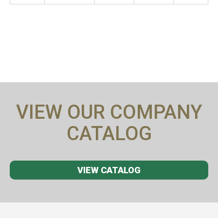
VIEW OUR COMPANY
CATALOG
VIEW CATALOG