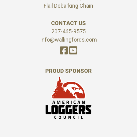
Flail Debarking Chain
CONTACT US
207-465-9575
info@wallingfords.com
PROUD SPONSOR