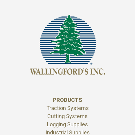
PRODUCTS
Traction Systems
Cutting Systems
Logging Supplies
Industrial Supplies