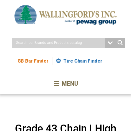
Skip
to
Content
GB Bar Finder
Tire Chain Finder
MENU
Grade 43 Chain | High