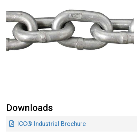
Downloads
ICC® Industrial Brochure