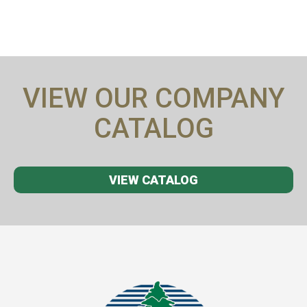
VIEW OUR COMPANY
CATALOG
VIEW CATALOG