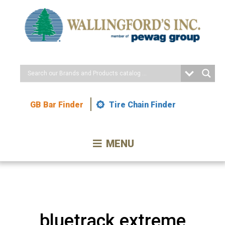
Skip
to
Content
GB Bar Finder
Tire Chain Finder
MENU
bluetrack extreme