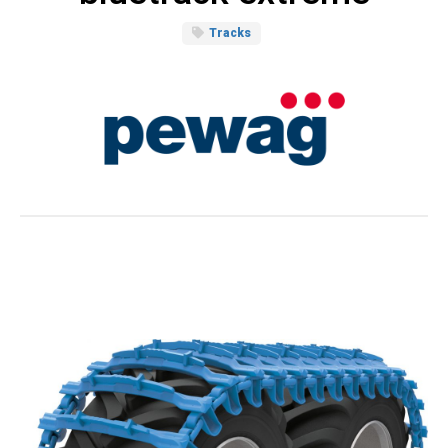
Tracks