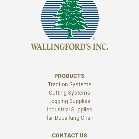
PRODUCTS
Traction Systems
Cutting Systems
Logging Supplies
Industrial Supplies
Flail Debarking Chain
CONTACT US