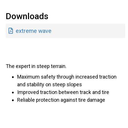
Downloads
extreme wave
The expert in steep terrain.
Maximum safety through increased traction
and stability on steep slopes
Improved traction between track and tire
Reliable protection against tire damage