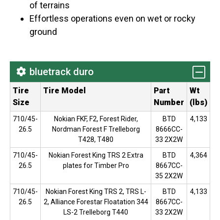
of terrains
Effortless operations even on wet or rocky
ground
bluetrack duro
Tire
Tire Model
Part
Wt
Size
Number
(lbs)
710/45-
Nokian FKF, F2, Forest Rider,
BTD
4,133
26.5
Nordman Forest F Trelleborg
8666CC-
T428, T480
33 2X2W
710/45-
Nokian Forest King TRS 2 Extra
BTD
4,364
26.5
plates for Timber Pro
8667CC-
35 2X2W
710/45-
Nokian Forest King TRS 2, TRS L-
BTD
4,133
26.5
2, Alliance Forestar Floatation 344
8667CC-
LS-2 Trelleborg T440
33 2X2W