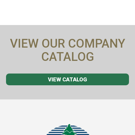
VIEW OUR COMPANY
CATALOG
VIEW CATALOG