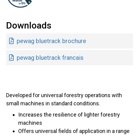
Downloads
pewag bluetrack brochure
pewag bluetrack francais
Developed for universal forestry operations with
small machines in standard conditions.
Increases the resilience of lighter forestry
machines
Offers universal fields of application in a range