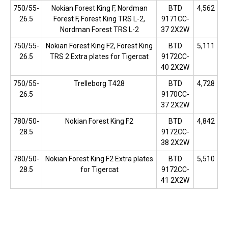
750/55-
Nokian Forest King F, Nordman
BTD
4,562
26.5
Forest F, Forest King TRS L-2,
9171CC-
Nordman Forest TRS L-2
37 2X2W
750/55-
Nokian Forest King F2, Forest King
BTD
5,111
26.5
TRS 2 Extra plates for Tigercat
9172CC-
40 2X2W
750/55-
Trelleborg T428
BTD
4,728
26.5
9170CC-
37 2X2W
780/50-
Nokian Forest King F2
BTD
4,842
28.5
9172CC-
38 2X2W
780/50-
Nokian Forest King F2 Extra plates
BTD
5,510
28.5
for Tigercat
9172CC-
41 2X2W