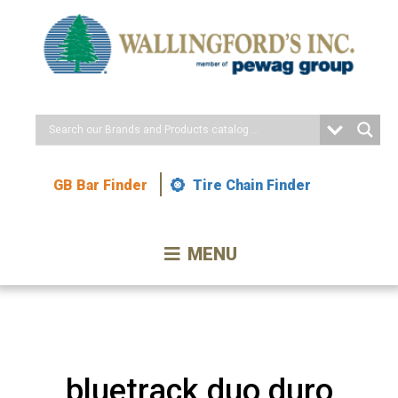
Skip
to
Content
GB Bar Finder
Tire Chain Finder
MENU
bluetrack duo duro