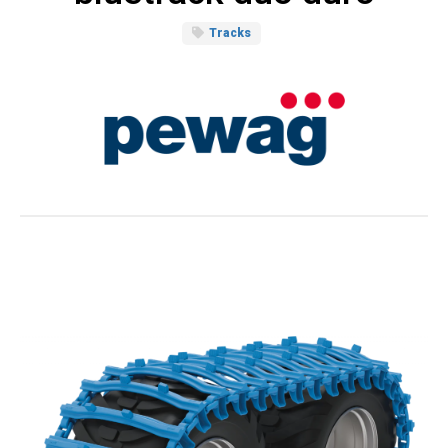
Tracks