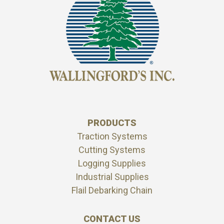
PRODUCTS
Traction Systems
Cutting Systems
Logging Supplies
Industrial Supplies
Flail Debarking Chain
CONTACT US