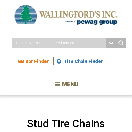
Skip
to
Content
GB Bar Finder
Tire Chain Finder
MENU
Stud Tire Chains