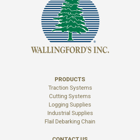
PRODUCTS
Traction Systems
Cutting Systems
Logging Supplies
Industrial Supplies
Flail Debarking Chain
CONTACT US