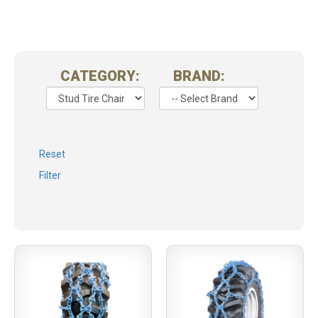
CATEGORY:
BRAND:
Reset
Filter