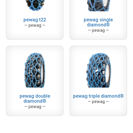
pewag t22
pewag single
diamond®
— pewag —
— pewag —
pewag double
pewag triple diamond®
diamond®
— pewag —
— pewag —