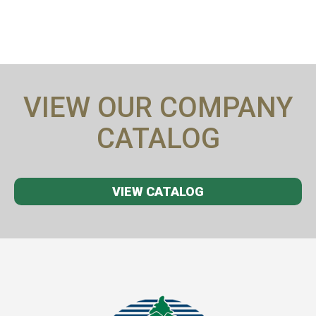
VIEW OUR COMPANY
CATALOG
VIEW CATALOG