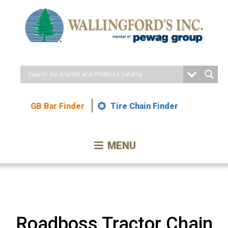
Skip
to
Content
GB Bar Finder
Tire Chain Finder
MENU
Roadboss Tractor Chain