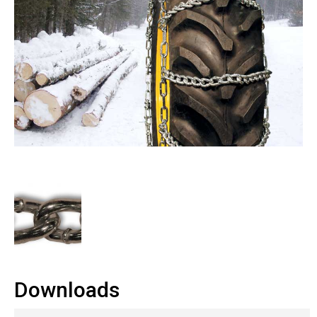
Downloads