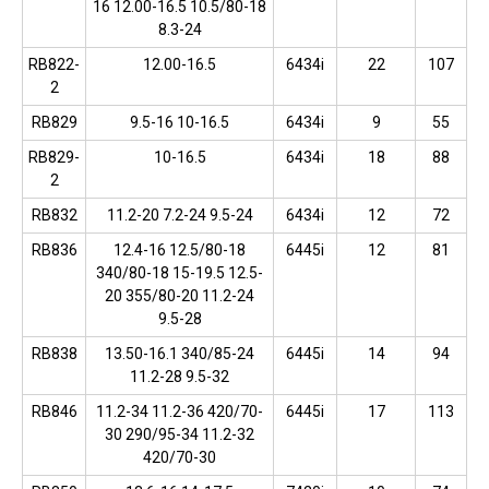
16 12.00-16.5 10.5/80-18
8.3-24
RB822-
12.00-16.5
6434i
22
107
2
RB829
9.5-16 10-16.5
6434i
9
55
RB829-
10-16.5
6434i
18
88
2
RB832
11.2-20 7.2-24 9.5-24
6434i
12
72
RB836
12.4-16 12.5/80-18
6445i
12
81
340/80-18 15-19.5 12.5-
20 355/80-20 11.2-24
9.5-28
RB838
13.50-16.1 340/85-24
6445i
14
94
11.2-28 9.5-32
RB846
11.2-34 11.2-36 420/70-
6445i
17
113
30 290/95-34 11.2-32
420/70-30