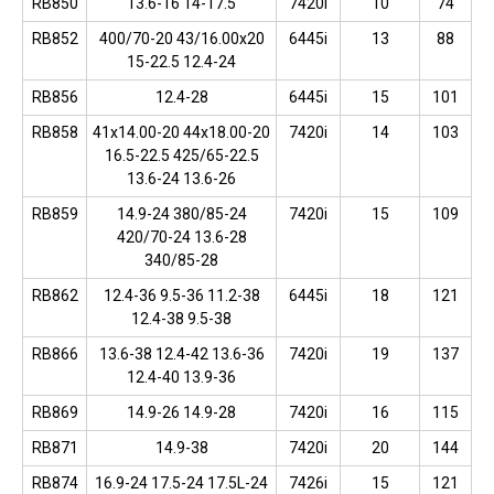
RB850
13.6-16 14-17.5
7420i
10
74
RB852
400/70-20 43/16.00x20
6445i
13
88
15-22.5 12.4-24
RB856
12.4-28
6445i
15
101
RB858
41x14.00-20 44x18.00-20
7420i
14
103
16.5-22.5 425/65-22.5
13.6-24 13.6-26
RB859
14.9-24 380/85-24
7420i
15
109
420/70-24 13.6-28
340/85-28
RB862
12.4-36 9.5-36 11.2-38
6445i
18
121
12.4-38 9.5-38
RB866
13.6-38 12.4-42 13.6-36
7420i
19
137
12.4-40 13.9-36
RB869
14.9-26 14.9-28
7420i
16
115
RB871
14.9-38
7420i
20
144
RB874
16.9-24 17.5-24 17.5L-24
7426i
15
121