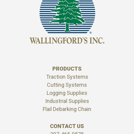
PRODUCTS
Traction Systems
Cutting Systems
Logging Supplies
Industrial Supplies
Flail Debarking Chain
CONTACT US