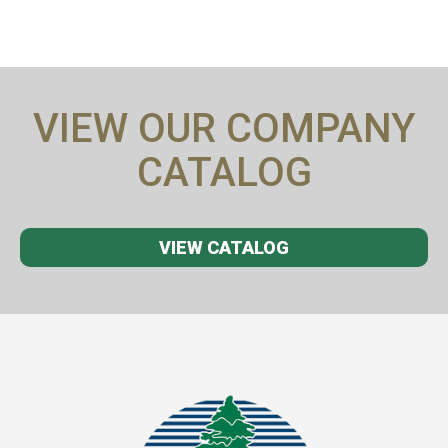
VIEW OUR COMPANY
CATALOG
VIEW CATALOG