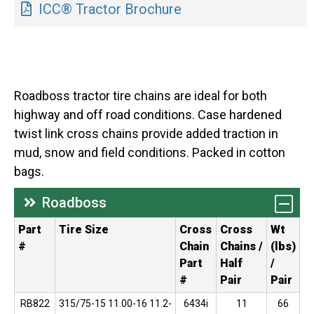
ICC® Tractor Brochure
Roadboss tractor tire chains are ideal for both
highway and off road conditions. Case hardened
twist link cross chains provide added traction in
mud, snow and field conditions. Packed in cotton
bags.
Roadboss
Part
Tire Size
Cross
Cross
Wt
#
Chain
Chains /
(lbs)
Part
Half
/
#
Pair
Pair
RB822
315/75-15 11.00-16 11.2-
6434i
11
66