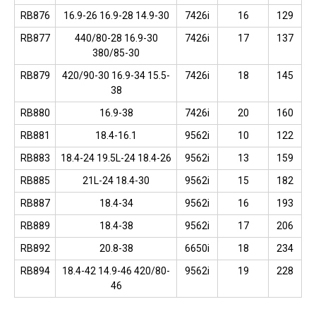
RB876
16.9-26 16.9-28 14.9-30
7426i
16
129
RB877
440/80-28 16.9-30
7426i
17
137
380/85-30
RB879
420/90-30 16.9-34 15.5-
7426i
18
145
38
RB880
16.9-38
7426i
20
160
RB881
18.4-16.1
9562i
10
122
RB883
18.4-24 19.5L-24 18.4-26
9562i
13
159
RB885
21L-24 18.4-30
9562i
15
182
RB887
18.4-34
9562i
16
193
RB889
18.4-38
9562i
17
206
RB892
20.8-38
6650i
18
234
RB894
18.4-42 14.9-46 420/80-
9562i
19
228
46