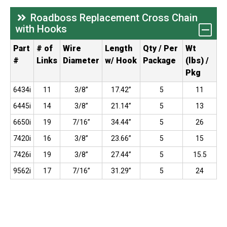
Roadboss Replacement Cross Chain
with Hooks
Part
# of
Wire
Length
Qty / Per
Wt
#
Links
Diameter
w/ Hook
Package
(lbs) /
Pkg
6434i
11
3/8”
17.42”
5
11
6445i
14
3/8”
21.14”
5
13
6650i
19
7/16”
34.44”
5
26
7420i
16
3/8”
23.66”
5
15
7426i
19
3/8”
27.44”
5
15.5
9562i
17
7/16”
31.29”
5
24