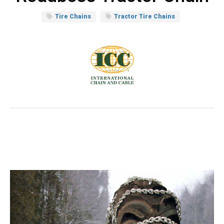
Tire Chains
Tractor Tire Chains